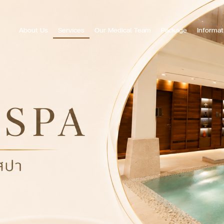
About Us
Services
Our Medical Team
Package
Informat