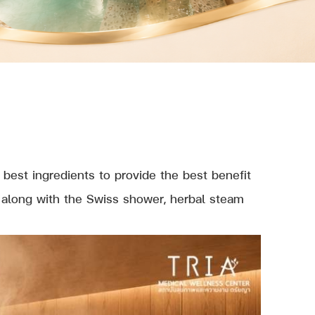
best ingredients to provide the best benefit
) along with the Swiss shower, herbal steam