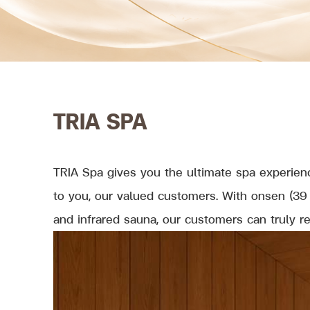
TRIA SPA
TRIA Spa gives you the ultimate spa experienc
to you, our valued customers. With onsen (39 
and infrared sauna, our customers can truly r