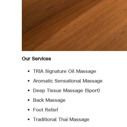
Our Services
TRIA Signature Oil Massage
Aromatic Sensational Massage
Deep Tissue Massage (Sport)
Back Massage
Foot Relief
Traditional Thai Massage