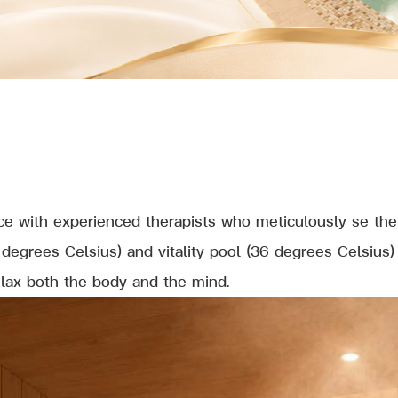
e with experienced therapists who meticulously se the 
degrees Celsius) and vitality pool (36 degrees Celsius
elax both the body and the mind.