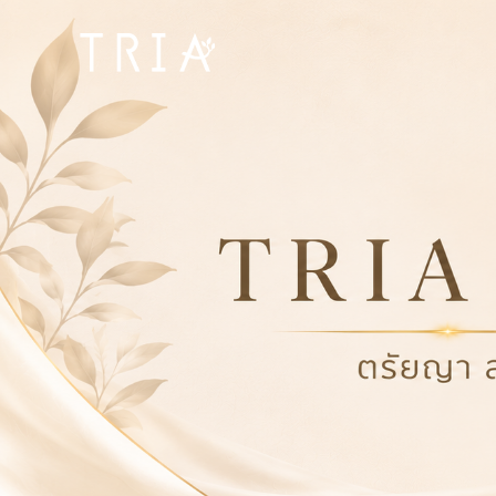
Bangpakok
Hospital