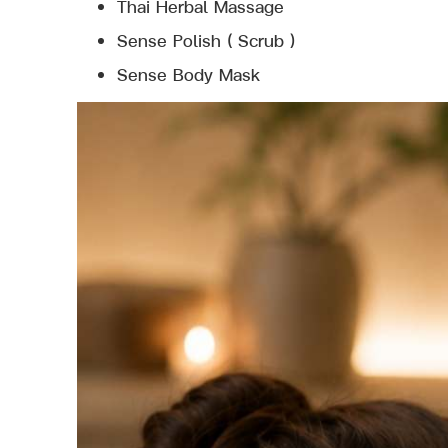
Thai Herbal Massage
Sense Polish ( Scrub )
Sense Body Mask