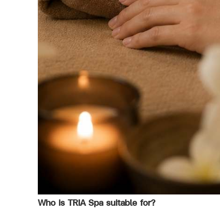
Who is TRIA Spa suitable for?