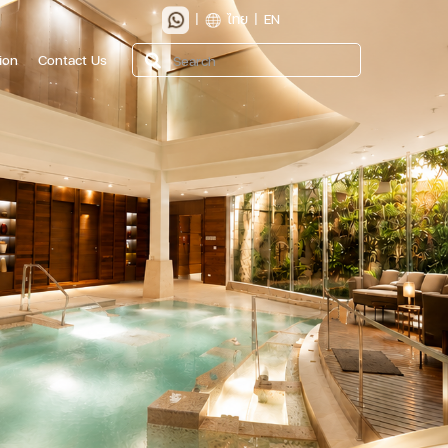
|
ไทย
|
EN
ion
Contact Us
Search